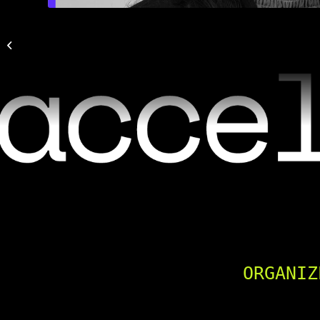
Maria Martinez Plinio
ORGANIZ