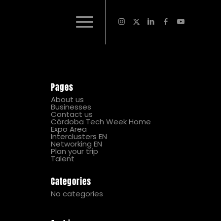
Pages
About us
Businesses
Contact us
Córdoba Tech Week Home
Expo Area
Interclusters EN
Networking EN
Plan your trip
Talent
Categories
No categories