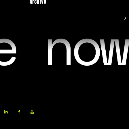
Archive