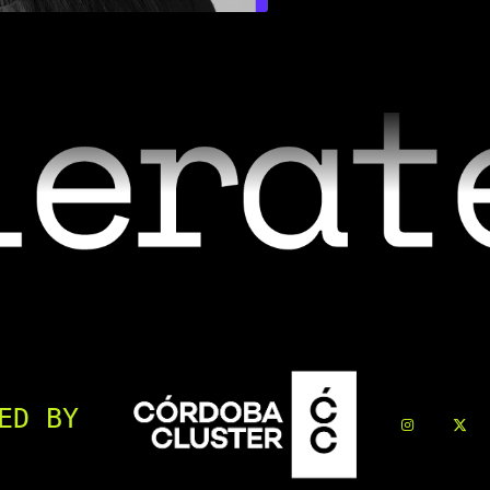
ED BY