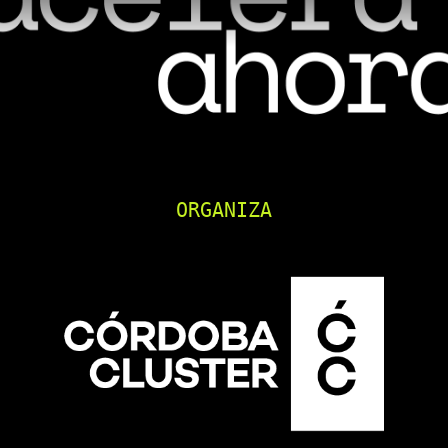
ORGANIZA